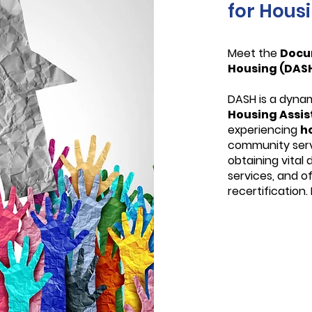
for Hous
Meet the
Docu
Housing (DAS
DASH is a dyna
Housing Assi
experiencing
h
community servi
obtaining vital
services, and o
recertification