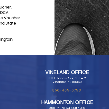
ucher.
 DCA.
ce Voucher
and
State
ington.
VINELAND OFFICE
818 E. Landis Ave, Suite C
Vineland, NJ 08360
856-405-6753
HAMMONTON OFFICE
900 Route 54, Suite A10