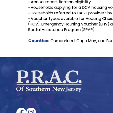
• Annual recertification eligibility.
• Households applying for a DCA housing vo
• Households referred to DASH providers by
• Voucher types available for
Housing Choi
(HCV),
Emergency Housing Voucher (EHV) 
Rental Assistance Program (SRAP).
Counties:
Cumberland, Cape May, and Burl