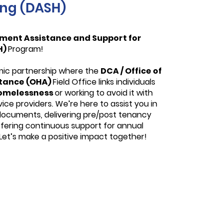
ing (DASH)
ment Assistance and Support for
H)
Program!
mic partnership where the
DCA / Office of
stance (OHA)
Field Office links individuals
omelessness
or working to avoid it with
ce providers. We’re here to assist you in
 documents, delivering pre/post tenancy
ffering continuous support for annual
. Let’s make a positive impact together!