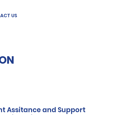
ACT US
ION
t Assitance and Support