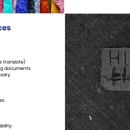
ces
e translate)
ing documents.
ssary
es.
ility.