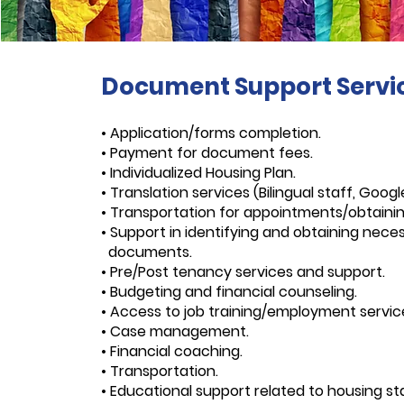
Document Support Servi
• Application/forms completion.
• Payment for document fees.
• Individualized Housing Plan.
• Translation services (Bilingual staff, Googl
• Transportation for appointments/obtain
• Support in identifying and obtaining nece
documents.
• Pre/Post tenancy services and support.
• Budgeting and financial counseling.
• Access to job training/employment servic
• Case management.
• Financial coaching.
• Transportation.
• Educational support related to housing stab