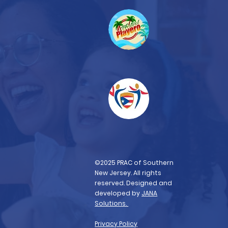
©2025 PRAC of Southern
New Jersey. All rights
reserved. Designed and
developed by
JANA
Solutions.
Privacy Policy