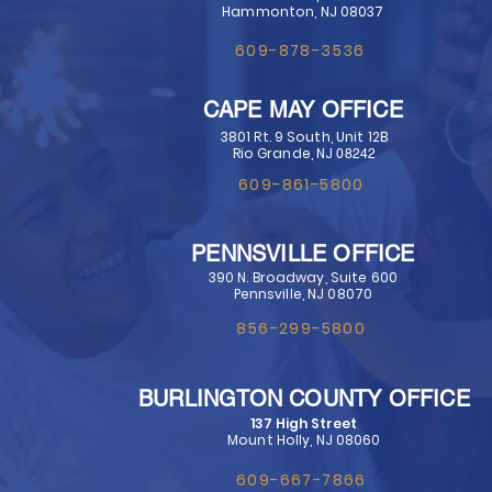
Hammonton, NJ 08037
609-878-3536
CAPE MAY OFFICE
3801 Rt. 9 South, Unit 12B
Rio Grande, NJ
​ 08242​
609-861-5800
PENNSVILLE OFFICE
390 N. Broadway, Suite 600
Pennsville, NJ 08070
856-299-5800
BURLINGTON COUNTY OFFICE
137 High Street
Mount Holly, NJ 08060
609-667-7866