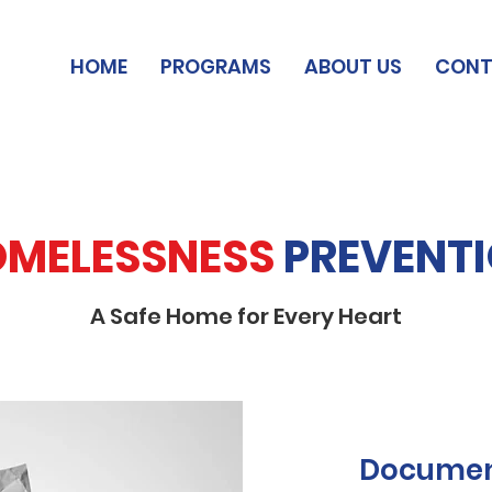
HOME
PROGRAMS
ABOUT US
CONT
MELESSNESS
PREVENT
A Safe Home for Every Heart
Documen