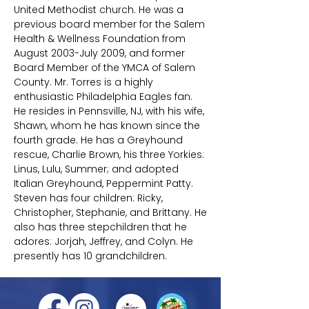
United Methodist church. He was a
previous board member for the Salem
Health & Wellness Foundation from
August 2003-July 2009, and former
Board Member of the YMCA of Salem
County. Mr. Torres is a highly
enthusiastic Philadelphia Eagles fan.
He resides in Pennsville, NJ, with his wife,
Shawn, whom he has known since the
fourth grade. He has a Greyhound
rescue, Charlie Brown, his three Yorkies:
Linus, Lulu, Summer; and adopted
Italian Greyhound, Peppermint Patty.
Steven has four children: Ricky,
Christopher, Stephanie, and Brittany. He
also has three stepchildren that he
adores: Jorjah, Jeffrey, and Colyn. He
presently has 10 grandchildren.