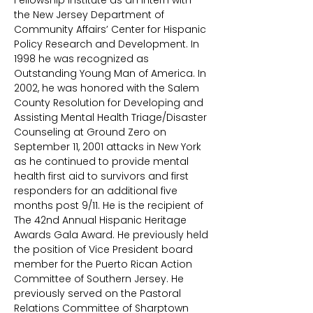
Fellowship Institute as an intern with
the New Jersey Department of
Community Affairs’ Center for Hispanic
Policy Research and Development. In
1998 he was recognized as
Outstanding Young Man of America. In
2002, he was honored with the Salem
County Resolution for Developing and
Assisting Mental Health Triage/Disaster
Counseling at Ground Zero on
September 11, 2001 attacks in New York
as he continued to provide mental
health first aid to survivors and first
responders for an additional five
months post 9/11. He is the recipient of
The 42nd Annual Hispanic Heritage
Awards Gala Award. He previously held
the position of Vice President board
member for the Puerto Rican Action
Committee of Southern Jersey. He
previously served on the Pastoral
Relations Committee of Sharptown