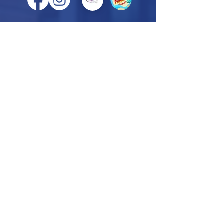
VINELAND OFFICE
818 E. Landis Ave., Suite C
Vineland, NJ 08360
856-405-6753
HAMMONTON OFFICE
900 Route 54, Suite A10
Hammonton, NJ 08037
609-878-3536
CAPE MAY OFFICE
3801 Rt. 9 South, Unit 12B
Río Grande, NJ
08242
609-861-5800