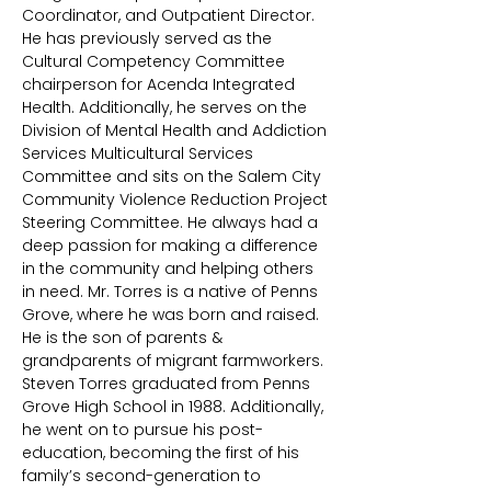
Coordinator, and Outpatient Director.
He has previously served as the
Cultural Competency Committee
chairperson for Acenda Integrated
Health. Additionally, he serves on the
Division of Mental Health and Addiction
Services Multicultural Services
Committee and sits on the Salem City
Community Violence Reduction Project
Steering Committee. He always had a
deep passion for making a difference
in the community and helping others
in need. Mr. Torres is a native of Penns
Grove, where he was born and raised.
He is the son of parents &
grandparents of migrant farmworkers.
Steven Torres graduated from Penns
Grove High School in 1988. Additionally,
he went on to pursue his post-
education, becoming the first of his
family’s second-generation to