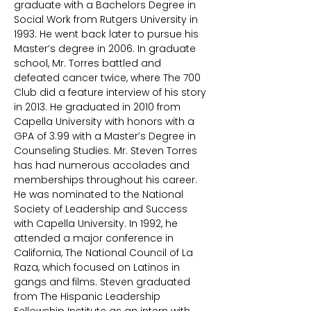
graduate with a Bachelors Degree in
Social Work from Rutgers University in
1993. He went back later to pursue his
Master’s degree in 2006. In graduate
school, Mr. Torres battled and
defeated cancer twice, where The 700
Club did a feature interview of his story
in 2013. He graduated in 2010 from
Capella University with honors with a
GPA of 3.99 with a Master’s Degree in
Counseling Studies. Mr. Steven Torres
has had numerous accolades and
memberships throughout his career.
He was nominated to the National
Society of Leadership and Success
with Capella University. In 1992, he
attended a major conference in
California, The National Council of La
Raza, which focused on Latinos in
gangs and films. Steven graduated
from The Hispanic Leadership