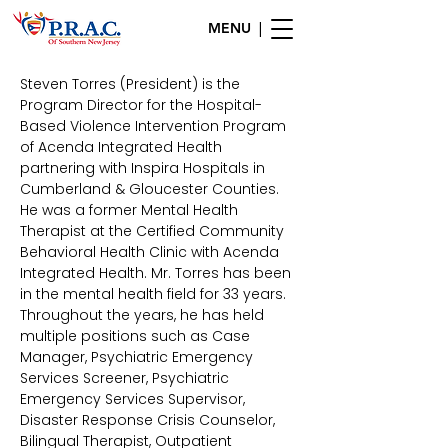
MENU |
Steven Torres (President) is the
Program Director for the Hospital-
Based Violence Intervention Program
of Acenda Integrated Health
partnering with Inspira Hospitals in
Cumberland & Gloucester Counties.
He was a former Mental Health
Therapist at the Certified Community
Behavioral Health Clinic with Acenda
Integrated Health. Mr. Torres has been
in the mental health field for 33 years.
Throughout the years, he has held
multiple positions such as Case
Manager, Psychiatric Emergency
Services Screener, Psychiatric
Emergency Services Supervisor,
Disaster Response Crisis Counselor,
Bilingual Therapist, Outpatient